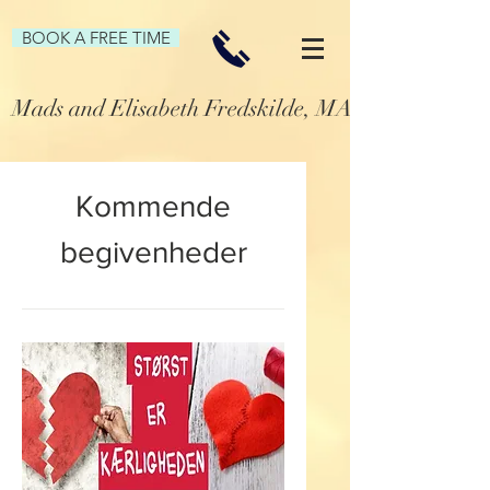
BOOK A FREE TIME
Mads and Elisabeth Fredskilde, MA Family and P
Kommende
begivenheder