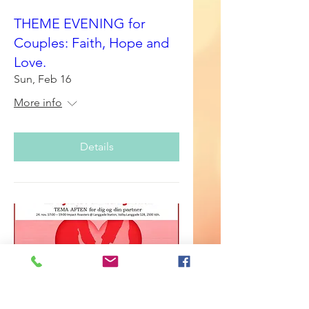
THEME EVENING for
Couples: Faith, Hope and
Love.
Sun, Feb 16
More info
Details