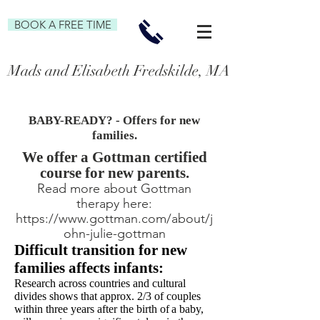
BOOK A FREE TIME
Mads and Elisabeth Fredskilde, MA Family and P
BABY-READY? - Offers for new
families.
We offer a Gottman certified
course for new parents.
Read more about Gottman
therapy here:
https://www.gottman.com/about/j
ohn-julie-gottman
Difficult transition for new
families affects infants:
Research across countries and cultural
divides shows that approx. 2/3 of couples
within three years after the birth of
a baby,