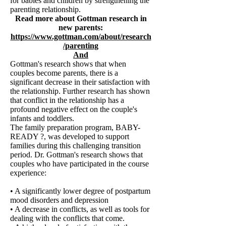
for babies and children by strengthening the
parenting relationship.
Read more about Gottman research in
new parents:
https://www.gottman.com/about/research
/parenting
And
Gottman's research shows that when
couples become parents, there is a
significant decrease in their satisfaction with
the relationship. Further research has shown
that conflict in the relationship has a
profound negative effect on the couple's
infants and toddlers.
The family preparation program, BABY-
READY ?, was developed to support
families during this challenging transition
period. Dr. Gottman's research shows that
couples who have participated in the course
experience:
• A significantly lower degree of postpartum
mood disorders and depression
• A decrease in conflicts, as well as tools for
dealing with the conflicts that come.