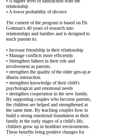
• A higher level of satisfaction with the
relationship
• A lower probability of divorce
The content of the program is based on Dr.
Gottman's 40 years of research into
relationships and families and is designed to
teach parents to:
• Increase friendship in their relationship
• Manage conflicts more efficiently
• Strengthen fathers in their role and
involvement as parents.
• strengthen the quality of
the
older
gen-sp
æ
dbarns interaction.
• strengthen knowledge of their child's
psychological and emotional needs
• strengthen cooperation in the new family.
By supporting couples who become parents,
the children are helped and strengthened at
the same time. By teaching couples how to
build a strong emotional foundation in their
family in the early stages of a child's life,
children grow up in healthier environments.
These benefits bring positive changes for