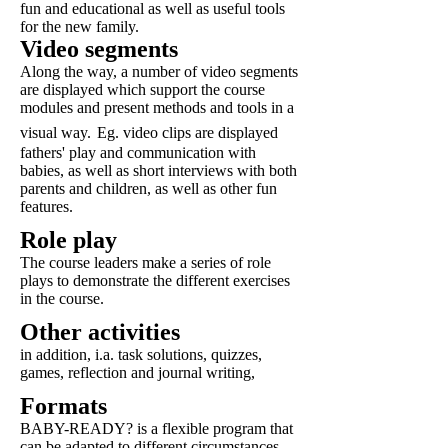
fun and educational as well as useful tools
for the new family.
Video segments
Along the way, a number of video segments
are displayed which support the course
modules and present methods and tools in a
visual way.
Eg. video clips are displayed
fathers' play and communication with
babies, as well as short interviews with both
parents and children, as well as other fun
features.
Role play
The course leaders make a series of role
plays to demonstrate the different exercises
in the course.
Other activities
in addition, i.a. task solutions, quizzes,
games, reflection and journal writing,
Formats
BABY-READY? is a flexible program that
can be adapted to different circumstances