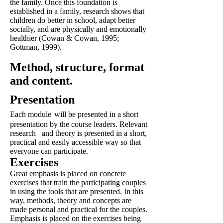
the family. Once this foundation is
established in a family, research shows that
children do better in school, adapt better
socially, and are physically and emotionally
healthier (Cowan & Cowan, 1995;
Gottman, 1999).
Method, structure, format
and content.
Presentation
Each module
will be presented in a short
presentation by the course leaders. Relevant
research
and theory is presented in a short,
practical and easily accessible way so that
everyone can participate.
Exercises
Great emphasis is placed on concrete
exercises that train the participating couples
in using the tools that are presented. In this
way, methods, theory and concepts are
made personal and practical for the couples.
Emphasis is placed on the exercises being