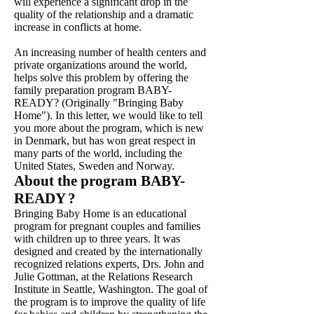
will experience a significant drop in the
quality of the relationship and a dramatic
increase in conflicts at home.
An increasing number of health centers and
private organizations around the world,
helps solve this problem by offering the
family preparation program BABY-
READY? (Originally "Bringing Baby
Home"). In this letter, we would like to tell
you more about the program, which is new
in Denmark, but has won great respect in
many parts of the world, including the
United States, Sweden and Norway.
About the program BABY-
READY
?
Bringing Baby Home is an educational
program for pregnant couples and families
with children up to three years. It was
designed and created by the internationally
recognized relations experts, Drs. John and
Julie Gottman, at the Relations Research
Institute in Seattle, Washington. The goal of
the program is to improve the quality of life